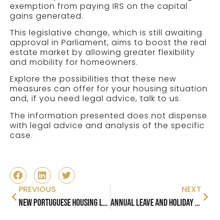
exemption from paying IRS on the capital
gains generated.
This legislative change, which is still awaiting
approval in Parliament, aims to boost the real
estate market by allowing greater flexibility
and mobility for homeowners.
Explore the possibilities that these new
measures can offer for your housing situation
and, if you need legal advice, talk to us.
The information presented does not dispense
with legal advice and analysis of the specific
case.
PREVIOUS
NEXT
New Portuguese Housing Law: New Rental Measures in Portugal
Annual Leave and Holiday Pay in Portugal