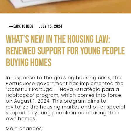
BACK TO BLOG
July 15, 2024
WHAT’S NEW IN THE HOUSING LAW:
RENEWED SUPPORT FOR YOUNG PEOPLE
BUYING HOMES
In response to the growing housing crisis, the
Portuguese government has implemented the
“Construir Portugal – Nova Estratégia para a
Habitação” program, which comes into force
on August 1, 2024. This program aims to
revitalize the housing market and offer special
support to young people in purchasing their
own homes.
Main changes: