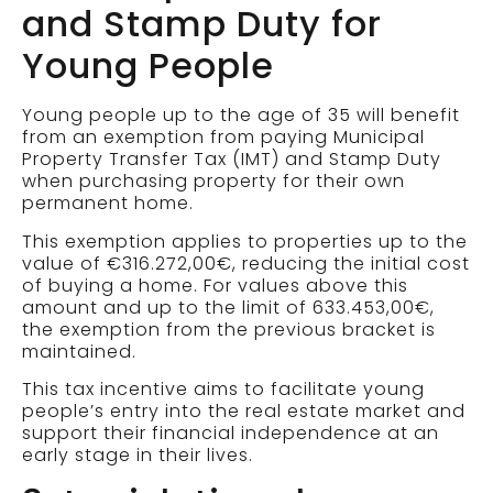
and Stamp Duty for
Young People
Young people up to the age of 35 will benefit
from an exemption from paying Municipal
Property Transfer Tax (IMT) and Stamp Duty
when purchasing property for their own
permanent home.
This exemption applies to properties up to the
value of €316.272,00€, reducing the initial cost
of buying a home. For values above this
amount and up to the limit of 633.453,00€,
the exemption from the previous bracket is
maintained.
This tax incentive aims to facilitate young
people’s entry into the real estate market and
support their financial independence at an
early stage in their lives.