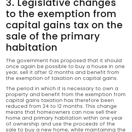
3. Legislative changes
to the exemption from
capital gains tax on the
sale of the primary
habitation
The government has proposed that it should
once again be possible to buy a house in one
year, sell it after 12 months and benefit from
the exemption of taxation on capital gains.
The period in which it is necessary to own a
property and benefit from the exemption from
capital gains taxation has therefore been
reduced from 24 to 12 months. This change
means that homeowners can now sell their
home and primary habitation within one year
of ownership and use the proceeds of the
sale to buy a new home, while maintaining the