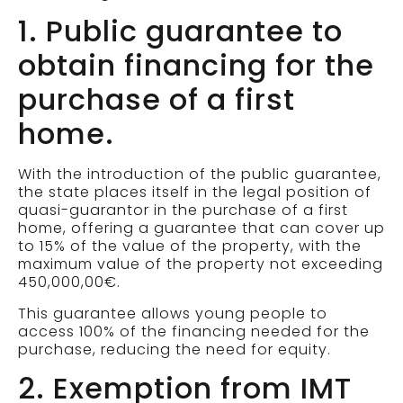
1. Public guarantee to
obtain financing for the
purchase of a first
home.
With the introduction of the public guarantee,
the state places itself in the legal position of
quasi-guarantor in the purchase of a first
home, offering a guarantee that can cover up
to 15% of the value of the property, with the
maximum value of the property not exceeding
450,000,00€.
This guarantee allows young people to
access 100% of the financing needed for the
purchase, reducing the need for equity.
2. Exemption from IMT