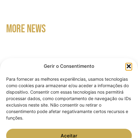
MORE NEWS
Gerir o Consentimento
Para fornecer as melhores experiências, usamos tecnologias
como cookies para armazenar e/ou aceder a informações do
dispositivo. Consentir com essas tecnologias nos permitirá
processar dados, como comportamento de navegação ou IDs
How to apply for Portuguese
exclusivos neste site. Não consentir ou retirar o
consentimento pode afetar negativamante certos recursos e
nationality: criteria, documentation
funções.
and process.
Aceitar