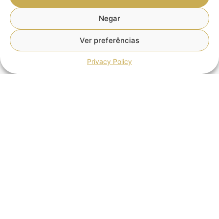
Negar
Ver preferências
Privacy Policy
Tax Simplification: What Changes with
the New Measures Approved?
The Portuguese Government has approved eight new
measures as part of the Tax Simplification Agenda,