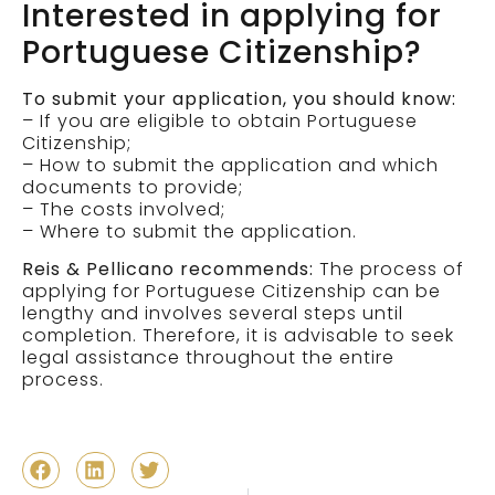
Interested in applying for
Portuguese Citizenship?
To submit your application, you should know:
– If you are eligible to obtain Portuguese
Citizenship;
– How to submit the application and which
documents to provide;
– The costs involved;
– Where to submit the application.
Reis & Pellicano recommends:
The process of
applying for Portuguese Citizenship can be
lengthy and involves several steps until
completion. Therefore, it is advisable to seek
legal assistance throughout the entire
process.