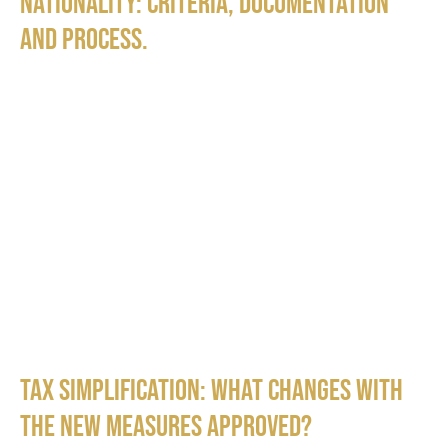
nationality: criteria, documentation
and process.
Tax Simplification: What Changes with
the New Measures Approved?