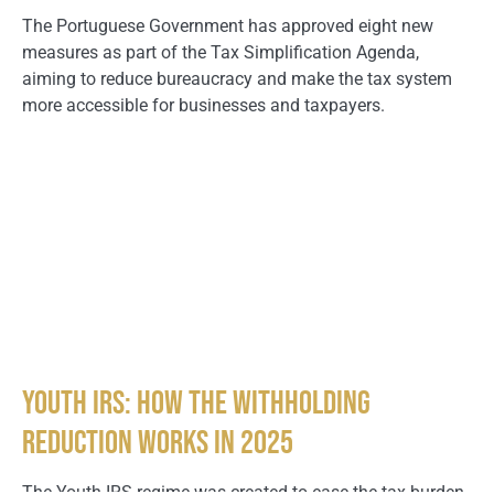
The Portuguese Government has approved eight new
measures as part of the Tax Simplification Agenda,
aiming to reduce bureaucracy and make the tax system
more accessible for businesses and taxpayers.
Youth IRS: How the Withholding
Reduction Works in 2025
The Youth IRS regime was created to ease the tax burden