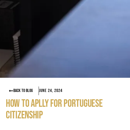
BACK TO BLOG
June 24, 2024
HOW TO APLLY FOR PORTUGUESE
CITIZENSHIP