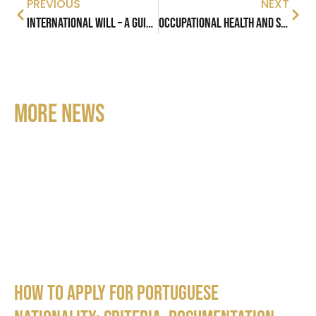
PREVIOUS
NEXT
International Will – A Guide to Understand Cross-Border Succession
Occupational Health and Safety in Portugal
MORE NEWS
How to apply for Portuguese