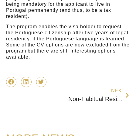
being mandatory for the applicant to live in
Portugal permanently (and thus, to be a tax
resident).⠀⠀⠀⠀⠀⠀⠀
The program enables the visa holder to request
the Portuguese citizenship after five years of legal
residency, if the Portuguese language is learned.
Some of the GV options are now excluded from the
program but there are still interesting options
available.
NEXT
Non-Habitual Resident (NHR) – Will still be available in 2024?