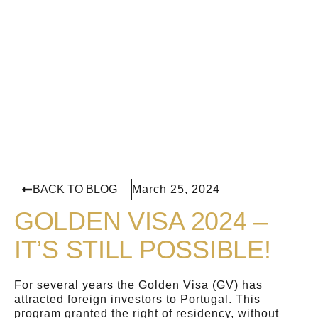
BACK TO BLOG
March 25, 2024
GOLDEN VISA 2024 –
IT’S STILL POSSIBLE!
For several years the Golden Visa (GV) has
attracted foreign investors to Portugal. This
program granted the right of residency, without